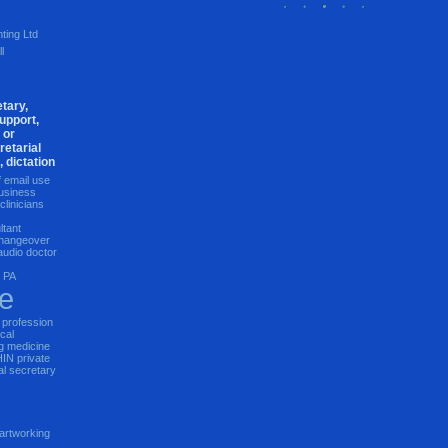
ting Ltd
l
tary,
upport,
 or
retarial
, dictation
f email use
usiness
clinicians
ltant
 changeover
 audio
doctor
e PA
re
 profession
cal
g
medicine
HIN
private
al secretary
artworking