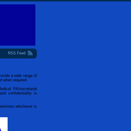
RSS Feed
ovide a wide range of
nd when required.
Medical PA/secretarial
nd confidentiality is
.
 premises whichever is