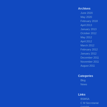
Archives
June 2020
May 2020
February 2018
April 2013
January 2013
October 2012
May 2012
April 2012
March 2012
February 2012
January 2012
December 2011
November 2011
August 2011
Categories
Blog
News
Links
BSMSA
C M Secretarial