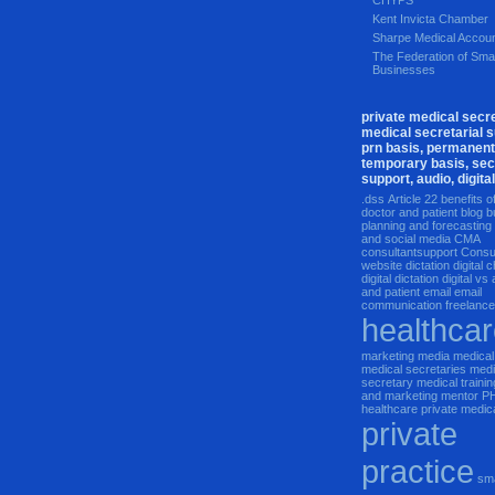
CHYPS
Kent Invicta Chamber
Sharpe Medical Accoun
The Federation of Smal
Businesses
private medical secre
medical secretarial s
prn basis, permanent
temporary basis, sec
support, audio, digital
.dss
Article 22
benefits o
doctor and patient
blog
b
planning and forecasting
and social media
CMA
consultantsupport
Consu
website
dictation
digital
digital dictation
digital vs
and patient email
email
communication
freelanc
healthca
marketing
media
medical
medical secretaries
medi
secretary
medical trainin
and marketing
mentor
P
healthcare
private medic
private
practice
sm