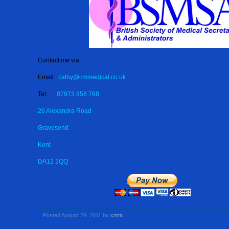
Contact me via:
Email:
cathy@cmmedical.co.uk
Tel:
07973 858 768
26 Alexandra Road
Gravesend
Kent
DA12 2QQ
Posted August 29, 2011 by
cmm