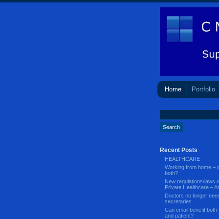
Home
Portfolio
Recent Posts
HEALTHCARE
Working from home – g
both?
New regulations/laws 
Private Healthcare – Ar
Doctors no longer nee
secretaries
Can email benefit both 
and patient?