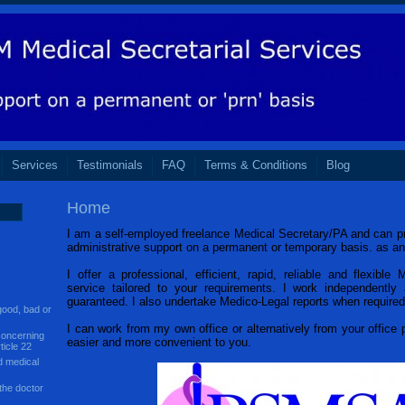
Services
Testimonials
FAQ
Terms & Conditions
Blog
Home
I am a self-employed freelance Medical Secretary/PA and can pr
administrative support on a permanent or temporary basis. as a
I offer a professional, efficient, rapid, reliable and flexible 
service tailored to your requirements. I work independently a
guaranteed. I also undertake Medico-Legal reports when required
ood, bad or
I can work from my own office or alternatively from your office
concerning
easier and more convenient to you.
ticle 22
d medical
the doctor